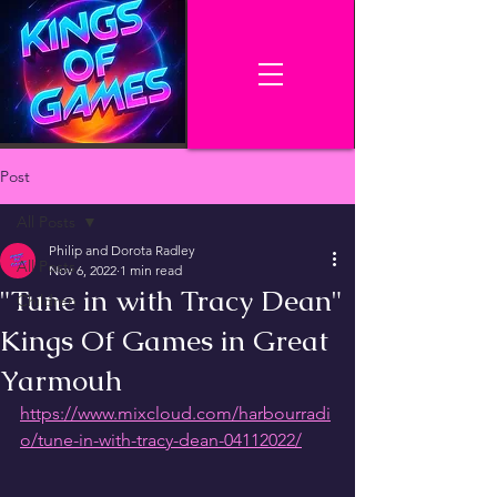
Post
All Posts
Philip and Dorota Radley
All Posts
Nov 6, 2022
1 min read
"Tune in with Tracy Dean"
Children
Kings Of Games in Great
Yarmouh
https://www.mixcloud.com/harbourradi
o/tune-in-with-tracy-dean-04112022/