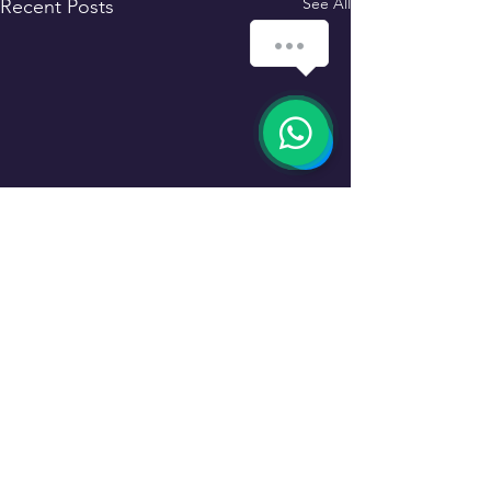
See All
Recent Posts
Comments