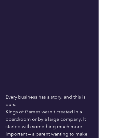
Every business has a story, and this is 
ours.
Kings of Games wasn't created in a 
boardroom or by a large company. It 
started with something much more 
important – a parent wanting to make 