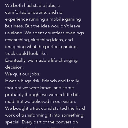
We both had stable jobs, a 
comfortable routine, and no 
experience running a mobile gaming 
business. But the idea wouldn't leave 
us alone. We spent countless evenings 
researching, sketching ideas, and 
imagining what the perfect gaming 
truck could look like.
Eventually, we made a life-changing 
decision.
We quit our jobs.
It was a huge risk. Friends and family 
thought we were brave, and some 
probably thought we were a little bit 
mad. But we believed in our vision.
We bought a truck and started the hard 
work of transforming it into something 
special. Every part of the conversion 