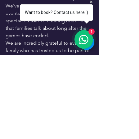
We've attended birthdays, school 
Want to book? Contact us here :)
events, community celebrations, and 
special occasions, creating memories 
that families talk about long after the 
1
games have ended.
We are incredibly grateful to every 
family who has trusted us to be part of 
their celebrations. Your support has 
helped turn a dream into a successful 
family business.
The best part?
We still see the same excitement in 
children's faces today that inspired us 
all those years ago in Ashford.
Kings of Games was built by parents, 
for families, and every event we host is 
treated with the same care and 
attention that we would want for our 