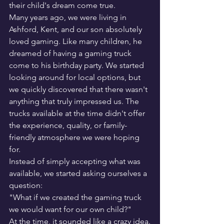
their child's dream come true.
Many years ago, we were living in 
Ashford, Kent, and our son absolutely 
loved gaming. Like many children, he 
dreamed of having a gaming truck 
come to his birthday party. We started 
looking around for local options, but 
we quickly discovered that there wasn't 
anything that truly impressed us. The 
trucks available at the time didn't offer 
the experience, quality, or family-
friendly atmosphere we were hoping 
for.
Instead of simply accepting what was 
available, we started asking ourselves a 
question:
"What if we created the gaming truck 
we would want for our own child?"
At the time, it sounded like a crazy idea.