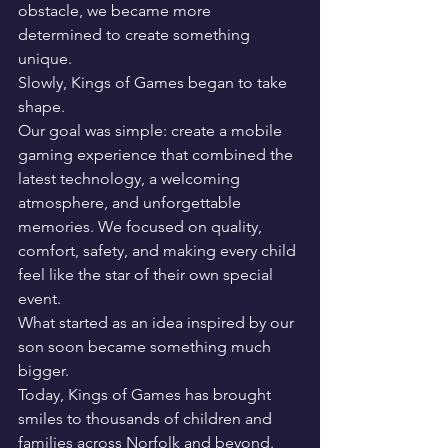
obstacle, we became more 
determined to create something 
unique.
Slowly, Kings of Games began to take 
shape.
Our goal was simple: create a mobile 
gaming experience that combined the 
latest technology, a welcoming 
atmosphere, and unforgettable 
memories. We focused on quality, 
comfort, safety, and making every child 
feel like the star of their own special 
event.
What started as an idea inspired by our 
son soon became something much 
bigger.
Today, Kings of Games has brought 
smiles to thousands of children and 
families across Norfolk and beyond. 