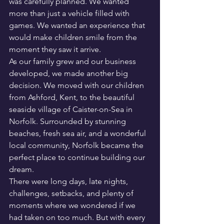
was carefully planned. We wanted 
more than just a vehicle filled with 
games. We wanted an experience that 
would make children smile from the 
moment they saw it arrive.
As our family grew and our business 
developed, we made another big 
decision. We moved with our children 
from Ashford, Kent, to the beautiful 
seaside village of Caister-on-Sea in 
Norfolk. Surrounded by stunning 
beaches, fresh sea air, and a wonderful 
local community, Norfolk became the 
perfect place to continue building our 
dream.
There were long days, late nights, 
challenges, setbacks, and plenty of 
moments where we wondered if we 
had taken on too much. But with every 