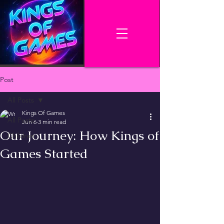
Post
All Posts
Kings Of Games
All Posts
Jun 6
3 min read
Our Journey: How Kings of
Children
Games Started