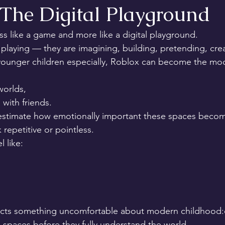
 The Digital Playground
ss like a game and more like a digital playground.
 playing — they are imagining, building, pretending, creat
 younger children especially, Roblox can become the mod
orlds,
 with friends.
stimate how emotionally important these spaces become
 repetitive or pointless.
l like:
lects something uncomfortable about modern childhood:c
 spaces before they fully understand the world.