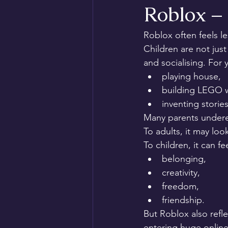
Roblox –
Roblox often feels le
Children are not just
and socialising. For
playing house,
building LEGO w
inventing stories
Many parents undere
To adults, it may look
To children, it can fee
belonging,
creativity,
freedom,
friendship.
But Roblox also ref
entering huge online