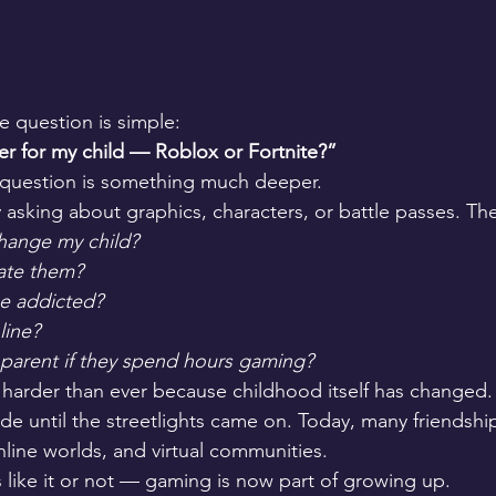
e question is simple:
r for my child — Roblox or Fortnite?”
 question is something much deeper.
y asking about graphics, characters, or battle passes. Th
change my child?
late them?
e addicted?
line?
a parent if they spend hours gaming?
harder than ever because childhood itself has changed. 
de until the streetlights came on. Today, many friendship
line worlds, and virtual communities.
like it or not — gaming is now part of growing up.