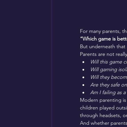
For many parents, th
“Which game is bette
But underneath that
Parents are not reall
Will this game 
Will gaming iso
Will they becom
Are they safe on
Am I failing as 
Modern parenting is 
children played outsi
through headsets, on
And whether parents 