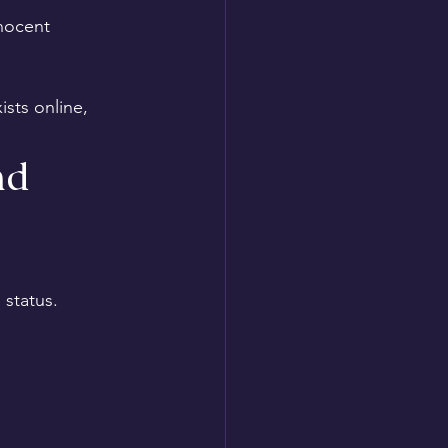
nocent 
sts online, 
nd 
 status.