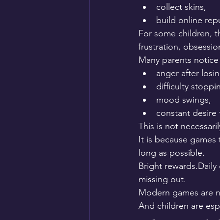
collect skins,
build online rep
For some children, t
frustration, obsessi
Many parents notice 
anger after losin
difficulty stoppi
mood swings,
constant desire
This is not necessari
It is because games 
long as possible.
Bright rewards.Daily
missing out.
Modern games are no
And children are espe