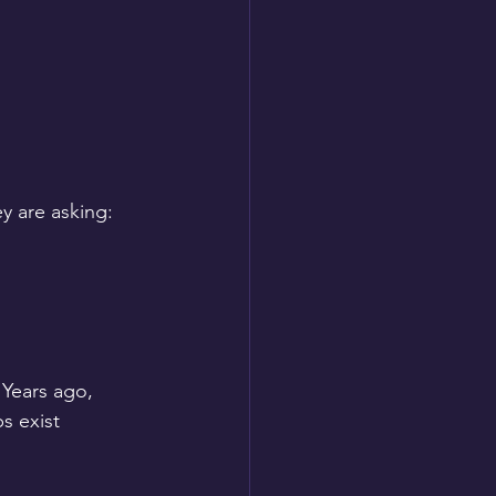
ey are asking:
Years ago, 
s exist 