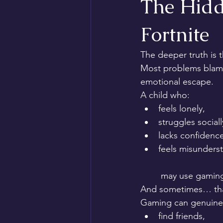
The Hidde
Fortnite
The deeper truth is t
Most problems blame
emotional escape.
A child who:
feels lonely,
struggles sociall
lacks confidence
feels misunders
 may use gaming
And sometimes… that 
Gaming can genuinel
find friends,