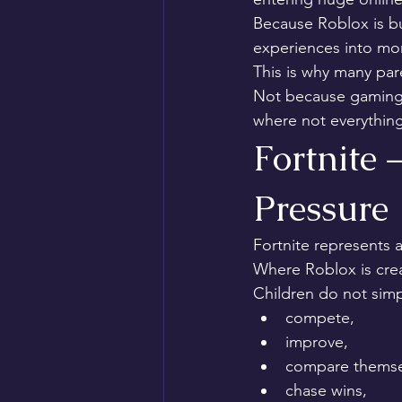
Because Roblox is bu
experiences into mor
This is why many par
Not because gaming i
where not everything
Fortnite 
Pressure
Fortnite represents a
Where Roblox is creat
Children do not simp
compete,
improve,
compare themsel
chase wins,