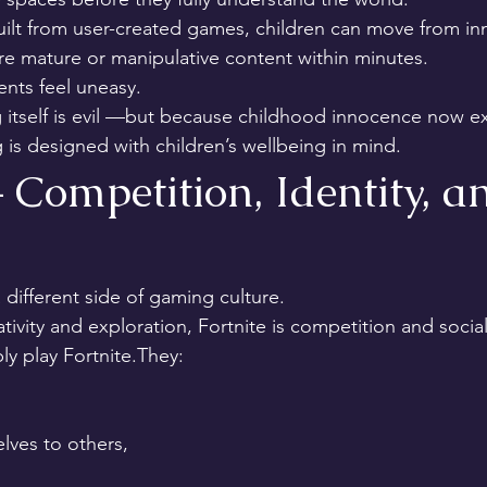
ilt from user-created games, children can move from in
e mature or manipulative content within minutes.
ents feel uneasy.
tself is evil —but because childhood innocence now exi
 is designed with children’s wellbeing in mind.
– Competition, Identity, a
 different side of gaming culture.
ivity and exploration, Fortnite is competition and social
ly play Fortnite.They:
ves to others,