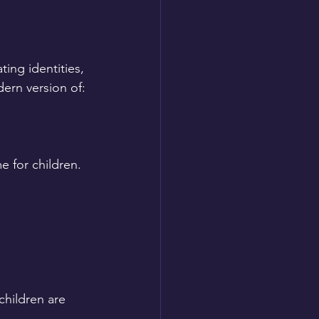
ing identities, 
ern version of:
 for children.
hildren are 