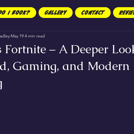
DO I BOOK?
GALLERY
CONTACT
REVI
adley
May 19
4 min read
 Fortnite – A Deeper Loo
d, Gaming, and Modern
g