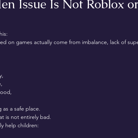
n Issue Is Not Roblox or
his:
d on games actually come from imbalance, lack of super
y,
,
tood,
 as a safe place.
is not entirely bad.
y help children: