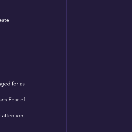
eate 
ged for as 
ses.Fear of 
attention.