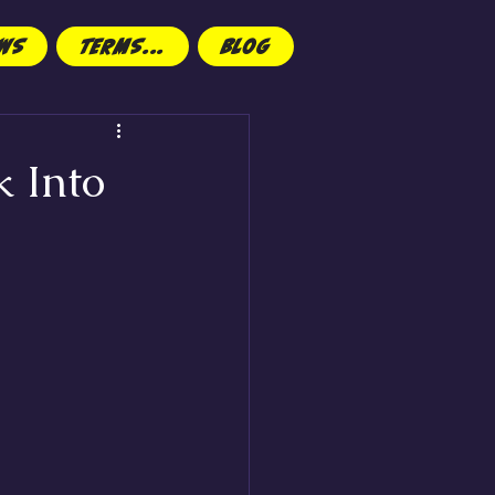
EWS
TERMS...
Blog
k Into