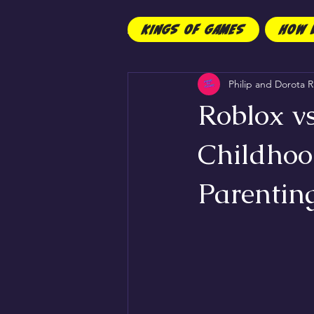
KINGS OF GAMES
HOW 
All Posts
Children
Philip and Dorota R
Roblox vs
Childhoo
Parentin