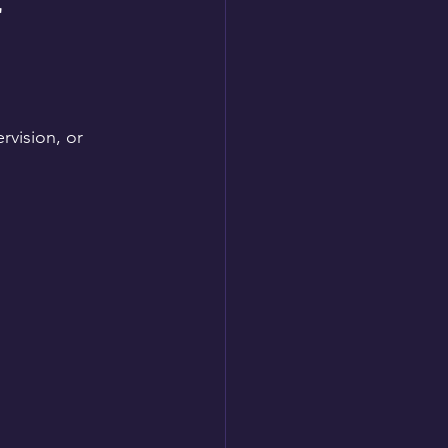
 
vision, or 