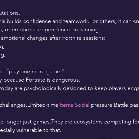
utations.
his builds confidence and teamwork.For others, it can cr
on, or emotional dependence on winning.
emotional changes after Fortnite sessions:
g,
ng,
 to “play one more game.”
ly because Fortnite is dangerous.
today are psychologically designed to keep players enga
 challenges.Limited-time 
items.Social
 pressure.Battle pas
 longer just games.They are ecosystems competing for 
cially vulnerable to that.