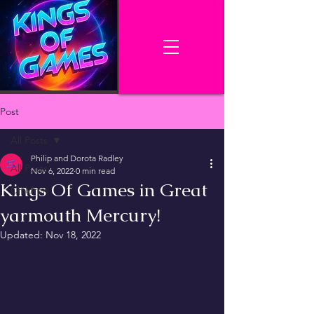
Post
All Posts
Philip and Dorota Radley
All Posts
Nov 6, 2022
0 min read
Kings Of Games in Great
Children
yarmouth Mercury!
Updated:
Nov 18, 2022