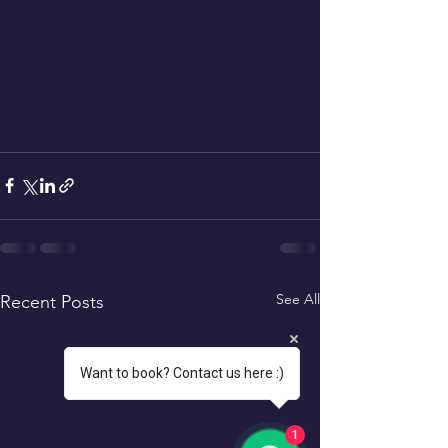
See All
Recent Posts
Want to book? Contact us here :)
1