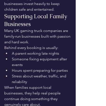
businesses invest heavily to keep 
children safe and entertained.
Supporting Local Family 
Businesses
Many UK gaming truck companies are 
family-run businesses built with passion 
and hard work.
Behind every booking is usually:
A parent working late nights
Someone fixing equipment after 
events
Hours spent preparing for parties
Stress about weather, traffic, and 
reliability
When families support local 
businesses, they help real people 
continue doing something they 
genuinely care about.