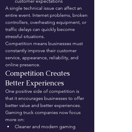
customer expectations
A single technical issue can affect an 
entire event. Internet problems, broken 
controllers, overheating equipment, or 
traffic delays can quickly become 
stressful situations.
Competition means businesses must 
constantly improve their customer 
service, appearance, reliability, and 
online presence.
Competition Creates 
Better Experiences
One positive side of competition is 
that it encourages businesses to offer 
better value and better experiences.
Gaming truck companies now focus 
more on:
Cleaner and modern gaming 